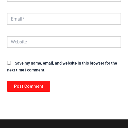
Email*
Website
Save my name, email, and website in this browser for the
next time I comment.