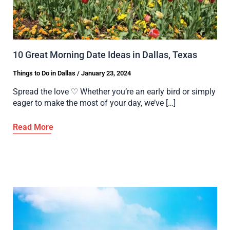
10 Great Morning Date Ideas in Dallas, Texas
Things to Do in Dallas
/
January 23, 2024
Spread the love ♡ Whether you’re an early bird or simply
eager to make the most of your day, we’ve […]