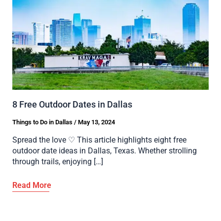
8 Free Outdoor Dates in Dallas
Things to Do in Dallas
/
May 13, 2024
Spread the love ♡ This article highlights eight free
outdoor date ideas in Dallas, Texas. Whether strolling
through trails, enjoying […]