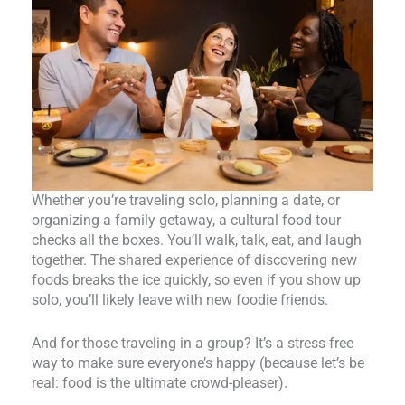
Whether you’re traveling solo, planning a date, or
organizing a family getaway, a cultural food tour
checks all the boxes. You’ll walk, talk, eat, and laugh
together. The shared experience of discovering new
foods breaks the ice quickly, so even if you show up
solo, you’ll likely leave with new foodie friends.
And for those traveling in a group? It’s a stress-free
way to make sure everyone’s happy (because let’s be
real: food is the ultimate crowd-pleaser).