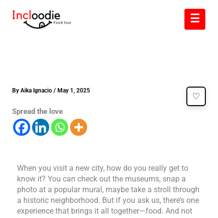
Skip
☰
to
content
By
Aika Ignacio
/
May 1, 2025
♡
Spread the love
When you visit a new city, how do you really get to
know it? You can check out the museums, snap a
photo at a popular mural, maybe take a stroll through
a historic neighborhood. But if you ask us, there’s one
experience that brings it all together—food. And not