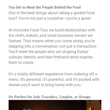
You Get to Meet the People Behind the Food
One of the best things about taking a guided food
tour? You’re not just a customer—you’re a guest.
At Incloodie Food Tour, we build relationships with
the chefs, bakers, and small business owners we
feature. That means when you come along, you’re
stepping into a conversation, not just a transaction.
You’ll meet the people who are shaping Dallas’
culinary identity and hear firsthand what inspires
them to create.
It’s a totally different experience from ordering off a
menu. It’s personal, it’s powerful, and it’s packed with
stories you’ll want to bring home with you.
It’s Perfect for Solo Travelers, Couples, or Groups