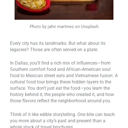
Photo by jahir martinez on Unsplash
Every city has its landmarks. But what about its
legacies? Those are often served on a plate.
In Dallas, you’ll find a rich mix of influences—from
Southern comfort food and African-American soul
food to Mexican street eats and Vietnamese fusion. A
cultural food tour brings these hidden layers to the
surface. You don’t just eat the food—you learn the
history behind it, the people who created it, and how
those flavors reflect the neighborhood around you.
Think of it like edible storytelling. One bite can teach
you more about a city’s past and present than a
whole stack of travel brochures.