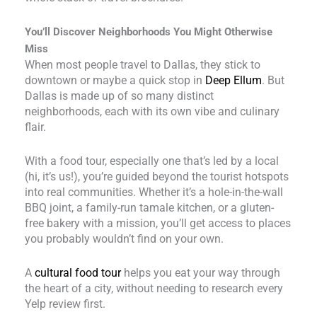
You’ll Discover Neighborhoods You Might Otherwise
Miss
When most people travel to Dallas, they stick to
downtown or maybe a quick stop in
Deep Ellum
. But
Dallas is made up of so many distinct
neighborhoods, each with its own vibe and culinary
flair.
With a food tour, especially one that’s led by a local
(hi, it’s us!), you’re guided beyond the tourist hotspots
into real communities. Whether it’s a hole-in-the-wall
BBQ joint, a family-run tamale kitchen, or a gluten-
free bakery with a mission, you’ll get access to places
you probably wouldn’t find on your own.
A
cultural food tour
helps you eat your way through
the heart of a city, without needing to research every
Yelp review first.