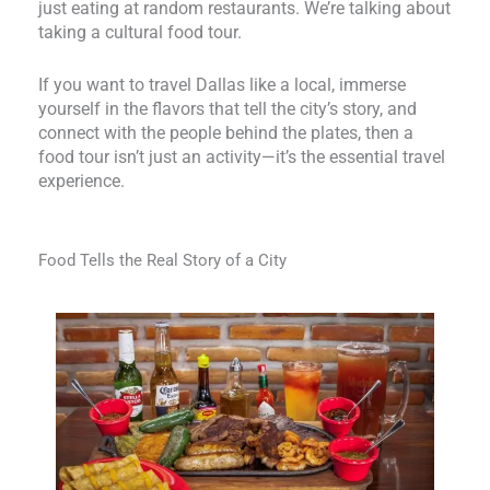
just eating at random restaurants. We’re talking about
taking a cultural food tour.
If you want to travel Dallas like a local, immerse
yourself in the flavors that tell the city’s story, and
connect with the people behind the plates, then a
food tour isn’t just an activity—it’s the essential travel
experience.
Food Tells the Real Story of a City