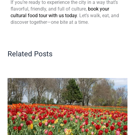
If you’re ready to experience the city in a way that’s
flavorful, friendly, and full of culture,
book your
cultural food tour with us today
. Let’s walk, eat, and
discover together—one bite at a time.
Related Posts