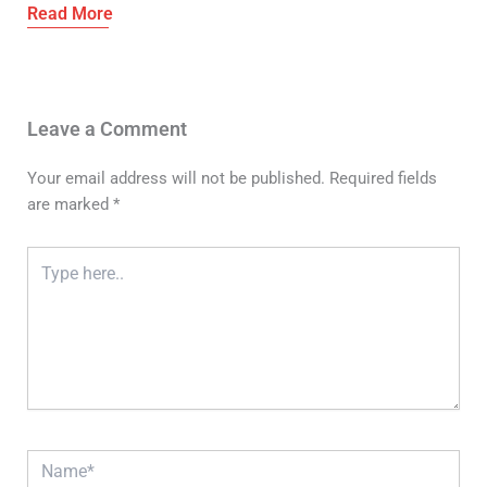
Leave a Comment
Your email address will not be published.
Required fields
are marked
*
Type
here..
Name*