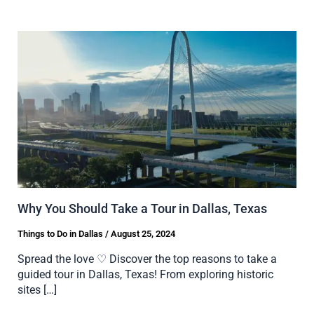
Why You Should Take a Tour in Dallas, Texas
Things to Do in Dallas
/
August 25, 2024
Spread the love ♡ Discover the top reasons to take a
guided tour in Dallas, Texas! From exploring historic
sites […]