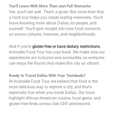
You’ll Leave With More Than Just Full Stomachs
Yes, you’ll eat well. That’s a given. But more than that,
a food tour helps you create lasting memories. You’ll
leave knowing more about Dallas, its people, and
yourself. You’ll gain insight into how food connects
us across cultures, histories, and neighborhoods.
And if you’re
gluten-free or have dietary restrictions
,
Incloodie Food Tour has your back. We make sure our
experiences are inclusive and accessible, so everyone
can enjoy the flavors that make this city so vibrant.
Ready to Travel Dallas With Your Tastebuds?
At Incloodie Food Tour, we believe that food is the
most delicious way to explore a city, and that’s
especially true when you travel Dallas. Our tours
highlight African-American cuisine, local gems, and
gluten-free finds across Oak Cliff and beyond.