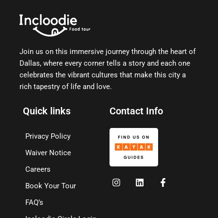
Join us on this immersive journey through the heart of
Dallas, where every corner tells a story and each one
celebrates the vibrant cultures that make this city a
rich tapestry of life and love.
Quick links
Contact Info
Privacy Policy
Waiver Notice
Careers
Book Your Tour
FAQ’s