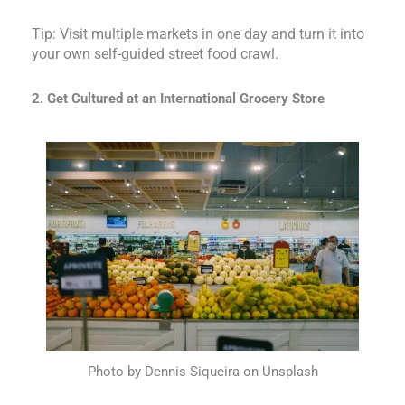
Tip: Visit multiple markets in one day and turn it into
your own self-guided street food crawl.
2. Get Cultured at an International Grocery Store
Photo by Dennis Siqueira on Unsplash