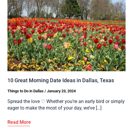
10 Great Morning Date Ideas in Dallas, Texas
Things to Do in Dallas
/
January 23, 2024
Spread the love ♡ Whether you’re an early bird or simply
eager to make the most of your day, we’ve […]