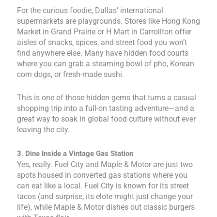
For the curious foodie, Dallas’ international
supermarkets are playgrounds. Stores like Hong Kong
Market in Grand Prairie or H Mart in Carrollton offer
aisles of snacks, spices, and street food you won’t
find anywhere else. Many have hidden food courts
where you can grab a steaming bowl of pho, Korean
corn dogs, or fresh-made sushi.
This is one of those hidden gems that turns a casual
shopping trip into a full-on tasting adventure—and a
great way to soak in global food culture without ever
leaving the city.
3. Dine Inside a Vintage Gas Station
Yes, really. Fuel City and Maple & Motor are just two
spots housed in converted gas stations where you
can eat like a local. Fuel City is known for its street
tacos (and surprise, its elote might just change your
life), while Maple & Motor dishes out classic burgers