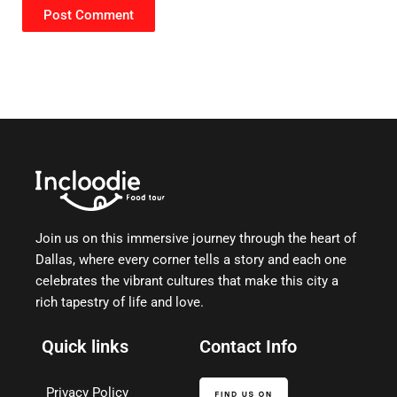
Join us on this immersive journey through the heart of
Dallas, where every corner tells a story and each one
celebrates the vibrant cultures that make this city a
rich tapestry of life and love.
Quick links
Contact Info
Privacy Policy