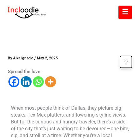
Skip
☰
to
content
By
Aika Ignacio
/
May 2, 2025
♡
Spread the love
When most people think of Dallas, they picture big
steaks, Tex-Mex platters, and towering skyline views.
But for the curious and hungry traveler, there’s a side
of the city that’s just waiting to be devoured—one bite,
sip, and stroll at a time. Whether you’re a local