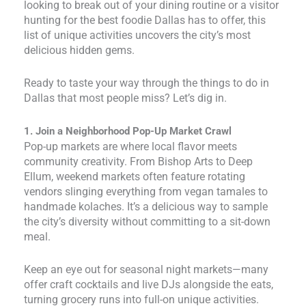
looking to break out of your dining routine or a visitor
hunting for the best foodie Dallas has to offer, this
list of unique activities uncovers the city’s most
delicious hidden gems.
Ready to taste your way through the things to do in
Dallas that most people miss? Let’s dig in.
1. Join a Neighborhood Pop-Up Market Crawl
Pop-up markets are where local flavor meets
community creativity. From Bishop Arts to Deep
Ellum, weekend markets often feature rotating
vendors slinging everything from vegan tamales to
handmade kolaches. It’s a delicious way to sample
the city’s diversity without committing to a sit-down
meal.
Keep an eye out for seasonal night markets—many
offer craft cocktails and live DJs alongside the eats,
turning grocery runs into full-on unique activities.