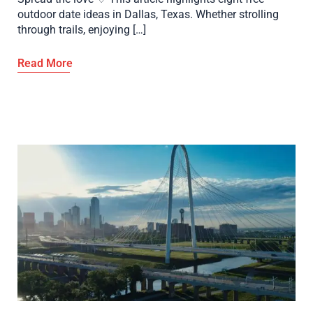
outdoor date ideas in Dallas, Texas. Whether strolling
through trails, enjoying […]