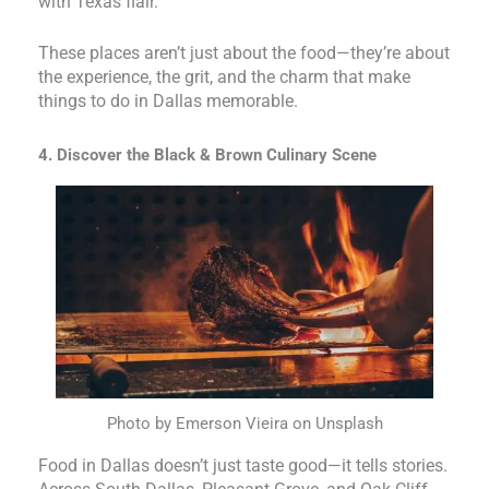
with Texas flair.
These places aren’t just about the food—they’re about
the experience, the grit, and the charm that make
things to do in Dallas memorable.
4. Discover the Black & Brown Culinary Scene
Photo by Emerson Vieira on Unsplash
Food in Dallas doesn’t just taste good—it tells stories.