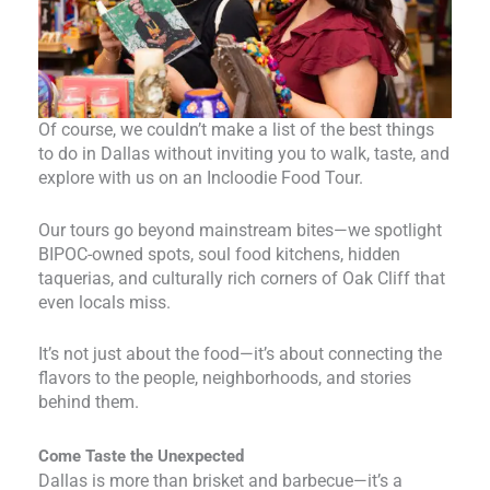
Of course, we couldn’t make a list of the best things
to do in Dallas without inviting you to walk, taste, and
explore with us on an Incloodie Food Tour.
Our tours go beyond mainstream bites—we spotlight
BIPOC-owned spots, soul food kitchens, hidden
taquerias, and culturally rich corners of Oak Cliff that
even locals miss.
It’s not just about the food—it’s about connecting the
flavors to the people, neighborhoods, and stories
behind them.
Come Taste the Unexpected
Dallas is more than brisket and barbecue—it’s a