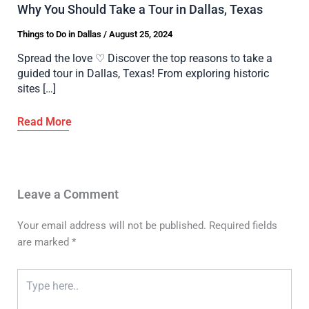
Why You Should Take a Tour in Dallas, Texas
Things to Do in Dallas
/
August 25, 2024
Spread the love ♡ Discover the top reasons to take a
guided tour in Dallas, Texas! From exploring historic
sites […]
Leave a Comment
Your email address will not be published.
Required fields
are marked
*
Type
here..