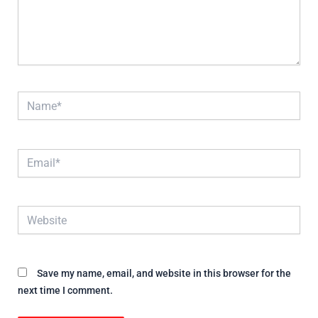
Name*
Email*
Website
Save my name, email, and website in this browser for the
next time I comment.