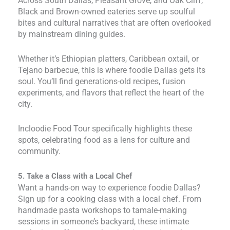
Across South Dallas, Pleasant Grove, and Oak Cliff,
Black and Brown-owned eateries serve up soulful
bites and cultural narratives that are often overlooked
by mainstream dining guides.
Whether it’s Ethiopian platters, Caribbean oxtail, or
Tejano barbecue, this is where foodie Dallas gets its
soul. You’ll find generations-old recipes, fusion
experiments, and flavors that reflect the heart of the
city.
Incloodie Food Tour specifically highlights these
spots, celebrating food as a lens for culture and
community.
5. Take a Class with a Local Chef
Want a hands-on way to experience foodie Dallas?
Sign up for a cooking class with a local chef. From
handmade pasta workshops to tamale-making
sessions in someone’s backyard, these intimate