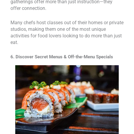
gatherings offer more than just instruction—they
offer connection.
Many chefs host classes out of their homes or private
studios, making them one of the most unique
activities for food lovers looking to do more than just
eat.
6. Discover Secret Menus & Off-the-Menu Specials