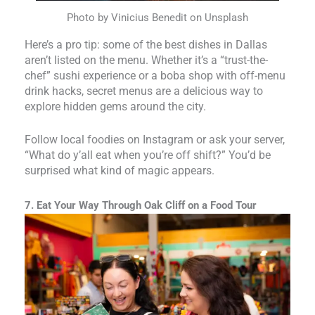
Photo by Vinicius Benedit on Unsplash
Here’s a pro tip: some of the best dishes in Dallas
aren’t listed on the menu. Whether it’s a “trust-the-
chef” sushi experience or a boba shop with off-menu
drink hacks, secret menus are a delicious way to
explore hidden gems around the city.
Follow local foodies on Instagram or ask your server,
“What do y’all eat when you’re off shift?” You’d be
surprised what kind of magic appears.
7. Eat Your Way Through Oak Cliff on a Food Tour