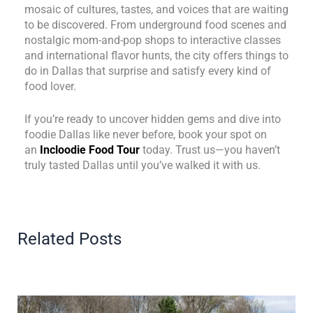
mosaic of cultures, tastes, and voices that are waiting
to be discovered. From underground food scenes and
nostalgic mom-and-pop shops to interactive classes
and international flavor hunts, the city offers things to
do in Dallas that surprise and satisfy every kind of
food lover.
If you’re ready to uncover hidden gems and dive into
foodie Dallas like never before, book your spot on
an
Incloodie Food Tour
today. Trust us—you haven’t
truly tasted Dallas until you’ve walked it with us.
Related Posts