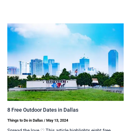
8 Free Outdoor Dates in Dallas
Things to Do in Dallas
/
May 13, 2024
Spread the love ♡ This article highlights eight free