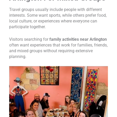
Travel groups usually include people with different
interests. Some want sports, while others prefer food,
local culture, or experiences where everyone can
participate together.
Visitors searching for
family activities near Arlington
often want experiences that work for families, friends,
and mixed groups without requiring extensive
planning.