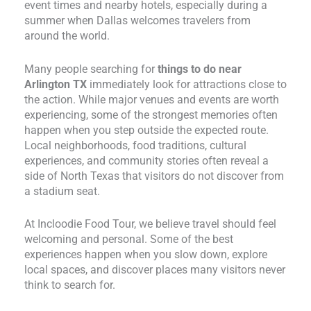
event times and nearby hotels, especially during a
summer when Dallas welcomes travelers from
around the world.
Many people searching for
things to do near
Arlington TX
immediately look for attractions close to
the action. While major venues and events are worth
experiencing, some of the strongest memories often
happen when you step outside the expected route.
Local neighborhoods, food traditions, cultural
experiences, and community stories often reveal a
side of North Texas that visitors do not discover from
a stadium seat.
At Incloodie Food Tour, we believe travel should feel
welcoming and personal. Some of the best
experiences happen when you slow down, explore
local spaces, and discover places many visitors never
think to search for.