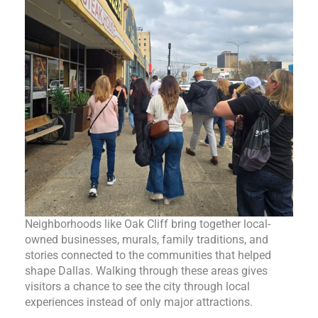
Neighborhoods like Oak Cliff bring together local-
owned businesses, murals, family traditions, and
stories connected to the communities that helped
shape Dallas. Walking through these areas gives
visitors a chance to see the city through local
experiences instead of only major attractions.