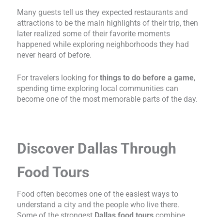
Many guests tell us they expected restaurants and
attractions to be the main highlights of their trip, then
later realized some of their favorite moments
happened while exploring neighborhoods they had
never heard of before.
For travelers looking for
things to do before a game
,
spending time exploring local communities can
become one of the most memorable parts of the day.
Discover Dallas Through
Food Tours
Food often becomes one of the easiest ways to
understand a city and the people who live there.
Some of the strongest
Dallas food tours
combine