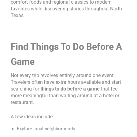
comfort foods and regional classics to modern
favorites while discovering stories throughout North
Texas.
Find Things To Do Before A
Game
Not every trip revolves entirely around one event.
Travelers often have extra hours available and start
searching for
things to do before a game
that feel
more meaningful than waiting around at a hotel or
restaurant.
A few ideas include:
Explore local neighborhoods