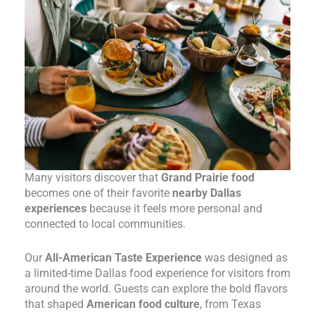
Many visitors discover that
Grand Prairie food
becomes one of their favorite
nearby Dallas
experiences
because it feels more personal and
connected to local communities.
Our
All-American Taste Experience
was designed as
a limited-time Dallas food experience for visitors from
around the world. Guests can explore the bold flavors
that shaped
American food culture
, from Texas