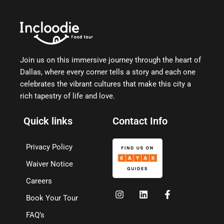
Join us on this immersive journey through the heart of
Dallas, where every corner tells a story and each one
celebrates the vibrant cultures that make this city a
rich tapestry of life and love.
Quick links
Contact Info
Privacy Policy
Waiver Notice
Careers
Book Your Tour
FAQ’s