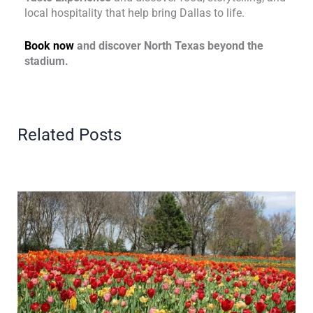
local hospitality that help bring Dallas to life.
Book now
and discover North Texas beyond the
stadium.
Related Posts