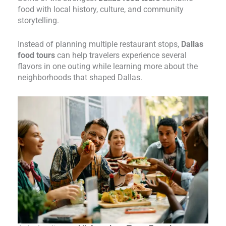
food with local history, culture, and community
storytelling.
Instead of planning multiple restaurant stops,
Dallas
food tours
can help travelers experience several
flavors in one outing while learning more about the
neighborhoods that shaped Dallas.