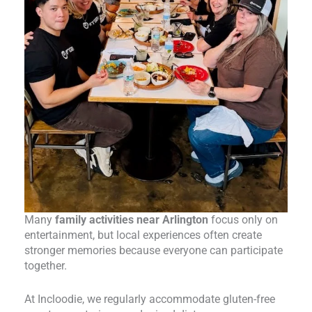
Many
family activities near Arlington
focus only on
entertainment, but local experiences often create
stronger memories because everyone can participate
together.
At Incloodie, we regularly accommodate gluten-free