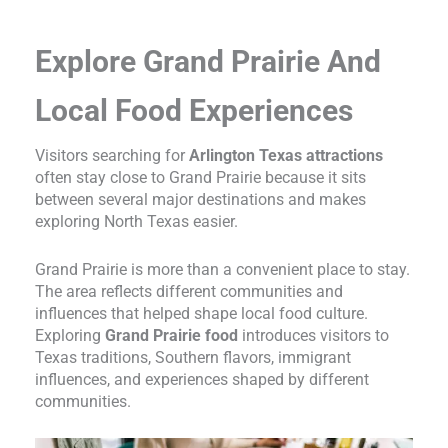
Explore Grand Prairie And
Local Food Experiences
Visitors searching for
Arlington Texas attractions
often stay close to Grand Prairie because it sits
between several major destinations and makes
exploring North Texas easier.
Grand Prairie is more than a convenient place to stay.
The area reflects different communities and
influences that helped shape local food culture.
Exploring
Grand Prairie food
introduces visitors to
Texas traditions, Southern flavors, immigrant
influences, and experiences shaped by different
communities.