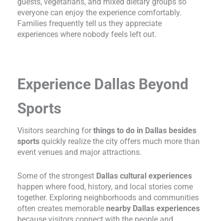
guests, vegetarians, and mixed dietary groups so
everyone can enjoy the experience comfortably.
Families frequently tell us they appreciate
experiences where nobody feels left out.
Experience Dallas Beyond
Sports
Visitors searching for
things to do in Dallas besides
sports
quickly realize the city offers much more than
event venues and major attractions.
Some of the strongest
Dallas cultural experiences
happen where food, history, and local stories come
together. Exploring neighborhoods and communities
often creates memorable
nearby Dallas experiences
because visitors connect with the people and