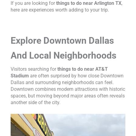
If you are looking for
things to do near Arlington TX
,
here are experiences worth adding to your trip.
Explore Downtown Dallas
And Local Neighborhoods
Visitors searching for
things to do near AT&T
Stadium
are often surprised by how close Downtown
Dallas and surrounding neighborhoods can feel.
Downtown combines modern attractions with historic
spaces, but moving beyond major areas often reveals
another side of the city.