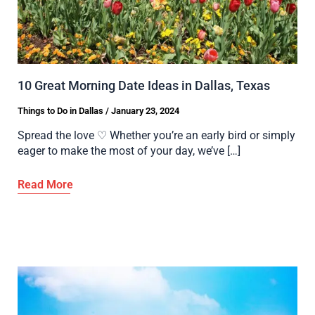
10 Great Morning Date Ideas in Dallas, Texas
Things to Do in Dallas
/
January 23, 2024
Spread the love ♡ Whether you’re an early bird or simply
eager to make the most of your day, we’ve […]