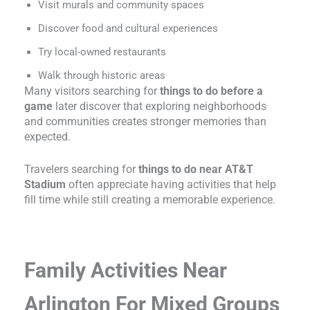
Visit murals and community spaces
Discover food and cultural experiences
Try local-owned restaurants
Walk through historic areas
Many visitors searching for
things to do before a
game
later discover that exploring neighborhoods
and communities creates stronger memories than
expected.
Travelers searching for
things to do near AT&T
Stadium
often appreciate having activities that help
fill time while still creating a memorable experience.
Family Activities Near
Arlington For Mixed Groups