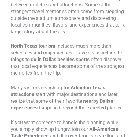
between matches and attractions. Some of the
strongest travel memories often come from stepping
outside the stadium atmosphere and discovering
local communities, flavors, and experiences that tell a
larger story about the city.
North Texas tourism
includes much more than
schedules and major venues. Travelers searching for
things to do in Dallas besides sports
often discover
that local experiences become some of the strongest
memories from the trip.
Many visitors searching for
Arlington Texas
attractions
start with major destinations and later
realize that some of their favorite
nearby Dallas
experiences
happened beyond the expected places.
If you want someone to handle the planning while
you simply show up hungry, join our
All-American
Taste Experience
and discover food, storytelling, and