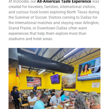
At Incloodie, our
All-American Taste Experience
was
created for travelers, families, international visitors,
and curious food lovers exploring North Texas during
the Summer of Soccer. Visitors coming to Dallas for
the international matches and staying near Arlington,
Grand Prairie, or Downtown Dallas often want
experiences that help them explore more than
stadiums and hotel areas.