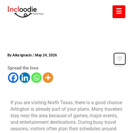
Skip
☰
to
content
By
Aika Ignacio
/
May 24, 2026
♡
Spread the love
If you are visiting North Texas, there is a good chance
Arlington is already part of your plans. Many travelers
stay near the area because of games, major events,
and entertainment destinations. During busy travel
seasons, visitors often plan their schedules around