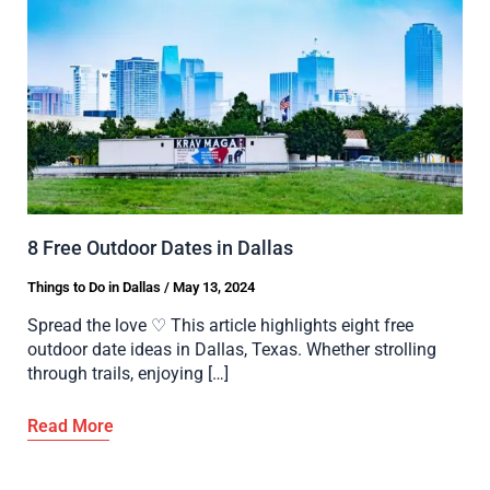
8 Free Outdoor Dates in Dallas
Things to Do in Dallas
/
May 13, 2024
Spread the love ♡ This article highlights eight free
outdoor date ideas in Dallas, Texas. Whether strolling
through trails, enjoying […]