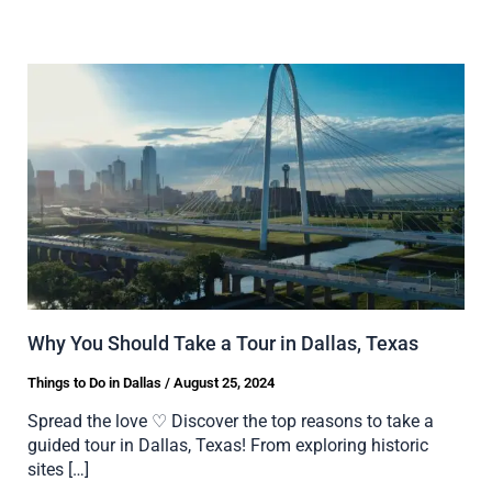
Why You Should Take a Tour in Dallas, Texas
Things to Do in Dallas
/
August 25, 2024
Spread the love ♡ Discover the top reasons to take a
guided tour in Dallas, Texas! From exploring historic
sites […]