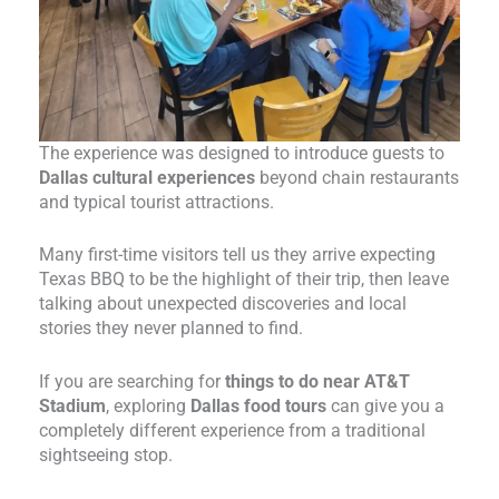
The experience was designed to introduce guests to
Dallas cultural experiences
beyond chain restaurants
and typical tourist attractions.
Many first-time visitors tell us they arrive expecting
Texas BBQ to be the highlight of their trip, then leave
talking about unexpected discoveries and local
stories they never planned to find.
If you are searching for
things to do near AT&T
Stadium
, exploring
Dallas food tours
can give you a
completely different experience from a traditional
sightseeing stop.