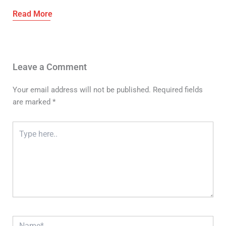
Leave a Comment
Your email address will not be published.
Required fields
are marked
*
Type
here..
Name*