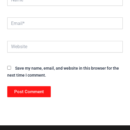
Email*
Website
Save my name, email, and website in this browser for the
next time I comment.