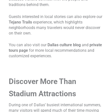
traditions behind them.
Guests interested in local stories can also explore our
Tejano Trails
experience, which highlights
neighborhoods many travelers would never discover
on their own.
You can also visit our
Dallas culture blog
and
private
tours page
for more local recommendations and
customized experiences.
Discover More Than
Stadium Attractions
During one of Dallas’ busiest international summers,
many visitors will spend much of their time moving