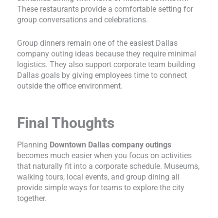
These restaurants provide a comfortable setting for
group conversations and celebrations.
Group dinners remain one of the easiest Dallas
company outing ideas because they require minimal
logistics. They also support corporate team building
Dallas goals by giving employees time to connect
outside the office environment.
Final Thoughts
Planning
Downtown Dallas company outings
becomes much easier when you focus on activities
that naturally fit into a corporate schedule. Museums,
walking tours, local events, and group dining all
provide simple ways for teams to explore the city
together.