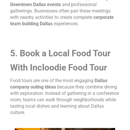
Downtown Dallas events
and professional
gatherings. Businesses often pair these meetings
with nearby activities to create complete
corporate
team building Dallas
experiences.
5. Book a Local Food Tour
With Incloodie Food Tour
Food tours are one of the most engaging
Dallas
company outing ideas
because they combine dining
with exploration. Instead of gathering in a conference
room, teams can walk through neighborhoods while
tasting local dishes and learning about Dallas
culture.