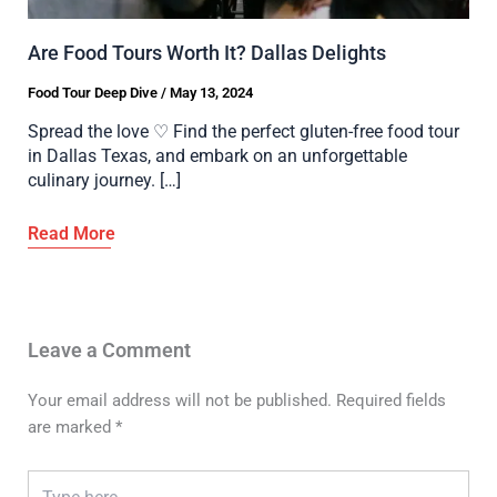
Are Food Tours Worth It? Dallas Delights
Food Tour Deep Dive
/
May 13, 2024
Spread the love ♡ Find the perfect gluten-free food tour
in Dallas Texas, and embark on an unforgettable
culinary journey. […]
Leave a Comment
Your email address will not be published.
Required fields
are marked
*
Type