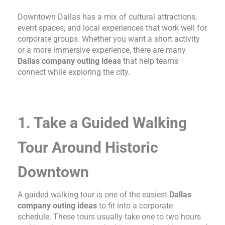
Downtown Dallas has a mix of cultural attractions,
event spaces, and local experiences that work well for
corporate groups. Whether you want a short activity
or a more immersive experience, there are many
Dallas company outing ideas
that help teams
connect while exploring the city.
1. Take a Guided Walking
Tour Around Historic
Downtown
A guided walking tour is one of the easiest
Dallas
company outing ideas
to fit into a corporate
schedule. These tours usually take one to two hours