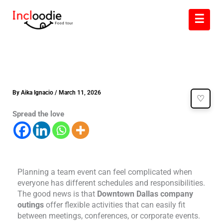
Skip
☰
to
content
By
Aika Ignacio
/
March 11, 2026
♡
Spread the love
Planning a team event can feel complicated when
everyone has different schedules and responsibilities.
The good news is that
Downtown Dallas company
outings
offer flexible activities that can easily fit
between meetings, conferences, or corporate events.