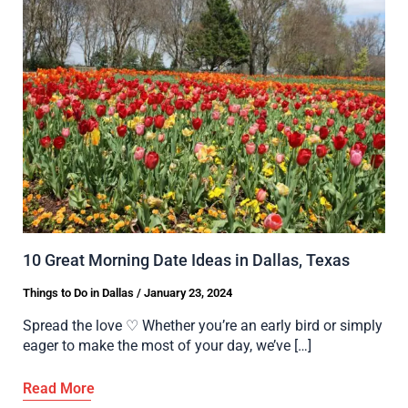
10 Great Morning Date Ideas in Dallas, Texas
Things to Do in Dallas
/
January 23, 2024
Spread the love ♡ Whether you’re an early bird or simply
eager to make the most of your day, we’ve […]