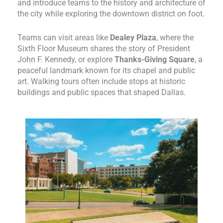
and introduce teams to the history and architecture of
the city while exploring the downtown district on foot.
Teams can visit areas like
Dealey Plaza
, where the
Sixth Floor Museum shares the story of President
John F. Kennedy, or explore
Thanks-Giving Square
, a
peaceful landmark known for its chapel and public
art. Walking tours often include stops at historic
buildings and public spaces that shaped Dallas.