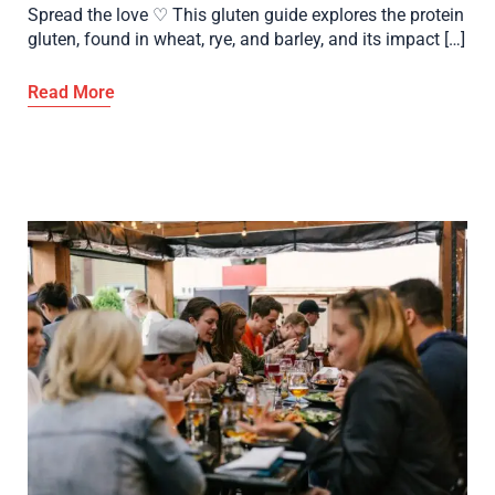
Spread the love ♡ This gluten guide explores the protein
gluten, found in wheat, rye, and barley, and its impact […]