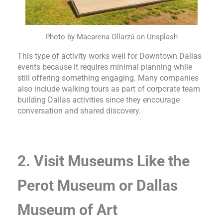
Photo by Macarena Ollarzú on Unsplash
This type of activity works well for Downtown Dallas
events because it requires minimal planning while
still offering something engaging. Many companies
also include walking tours as part of corporate team
building Dallas activities since they encourage
conversation and shared discovery.
2. Visit Museums Like the
Perot Museum or Dallas
Museum of Art