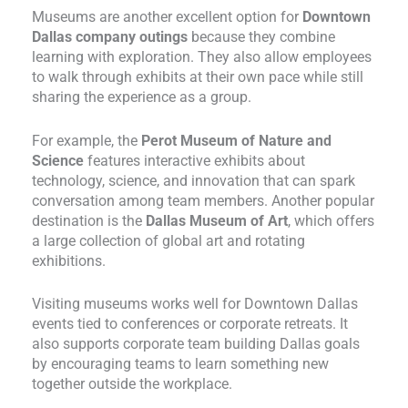
Museums are another excellent option for
Downtown
Dallas company outings
because they combine
learning with exploration. They also allow employees
to walk through exhibits at their own pace while still
sharing the experience as a group.
For example, the
Perot Museum of Nature and
Science
features interactive exhibits about
technology, science, and innovation that can spark
conversation among team members. Another popular
destination is the
Dallas Museum of Art
, which offers
a large collection of global art and rotating
exhibitions.
Visiting museums works well for Downtown Dallas
events tied to conferences or corporate retreats. It
also supports corporate team building Dallas goals
by encouraging teams to learn something new
together outside the workplace.