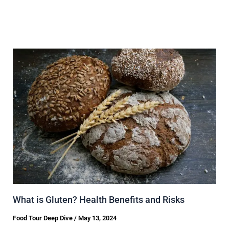
What is Gluten? Health Benefits and Risks
Food Tour Deep Dive
/
May 13, 2024