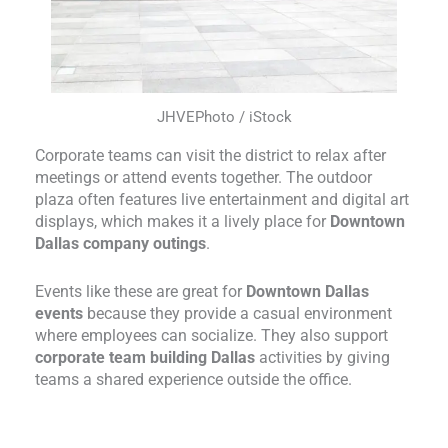
JHVEPhoto / iStock
Corporate teams can visit the district to relax after
meetings or attend events together. The outdoor
plaza often features live entertainment and digital art
displays, which makes it a lively place for
Downtown
Dallas company outings
.
Events like these are great for
Downtown Dallas
events
because they provide a casual environment
where employees can socialize. They also support
corporate team building Dallas
activities by giving
teams a shared experience outside the office.