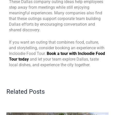
These Dallas company outing ideas help employees
step away from meetings while still enjoying
meaningful experiences. Many companies also find
that these outings support corporate team building
Dallas efforts by encouraging conversation and
shared discovery.
If you want an outing that combines food, culture,
and storytelling, consider booking an experience with
Incloodie Food Tour.
Book a tour with Incloodie Food
Tour today
and let your team explore Dallas, taste
local dishes, and experience the city together.
Related Posts