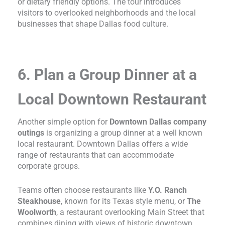
or dietary friendly options. The tour introduces
visitors to overlooked neighborhoods and the local
businesses that shape Dallas food culture.
6. Plan a Group Dinner at a
Local Downtown Restaurant
Another simple option for
Downtown Dallas company
outings
is organizing a group dinner at a well known
local restaurant. Downtown Dallas offers a wide
range of restaurants that can accommodate
corporate groups.
Teams often choose restaurants like
Y.O. Ranch
Steakhouse
, known for its Texas style menu, or
The
Woolworth
, a restaurant overlooking Main Street that
combines dining with views of historic downtown.