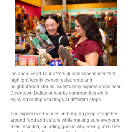
Incloodie Food Tour offers guided experiences that
highlight locally owned restaurants and
neighborhood stories. Guests may explore areas near
Downtown Dallas or nearby communities while
enjoying multiple tastings at different stops.
The experience focuses on bringing people together
around food and culture while making sure everyone
feels included, including guests who need gluten free