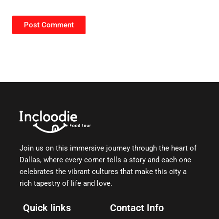
Join us on this immersive journey through the heart of
Dallas, where every corner tells a story and each one
celebrates the vibrant cultures that make this city a
rich tapestry of life and love.
Quick links
Contact Info