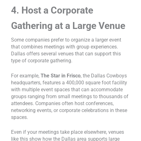
4. Host a Corporate
Gathering at a Large Venue
Some companies prefer to organize a larger event
that combines meetings with group experiences.
Dallas offers several venues that can support this
type of corporate gathering.
For example,
The Star in Frisco
, the Dallas Cowboys
headquarters, features a 400,000 square foot facility
with multiple event spaces that can accommodate
groups ranging from small meetings to thousands of
attendees. Companies often host conferences,
networking events, or corporate celebrations in these
spaces.
Even if your meetings take place elsewhere, venues
like this show how the Dallas area supports large