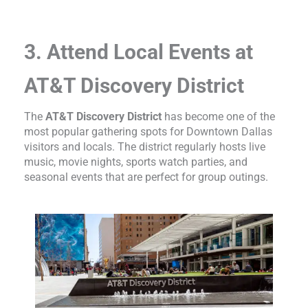
3. Attend Local Events at
AT&T Discovery District
The
AT&T Discovery District
has become one of the
most popular gathering spots for Downtown Dallas
visitors and locals. The district regularly hosts live
music, movie nights, sports watch parties, and
seasonal events that are perfect for group outings.