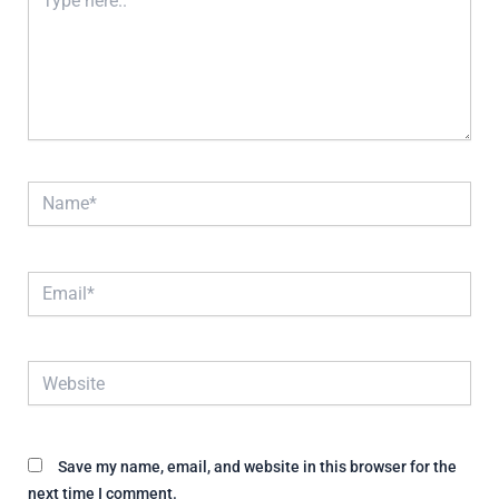
here..
Name*
Email*
Website
Save my name, email, and website in this browser for the
next time I comment.