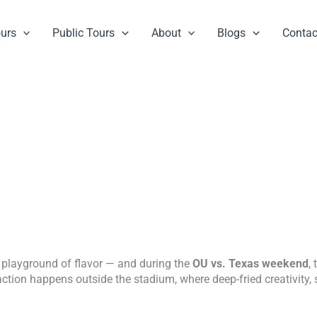
ours
Public Tours
About
Blogs
Contac
 a playground of flavor — and during the
OU vs. Texas weekend
,
action happens outside the stadium, where deep-fried creativity,