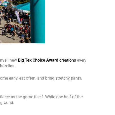
 unveil new
Big Tex Choice Award
creations
every
burritos
.
 come early, eat often, and bring stretchy pants.
fierce as the game itself. While one half of the
kground.