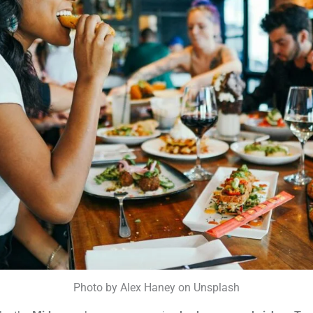
Photo by Alex Haney on Unsplash