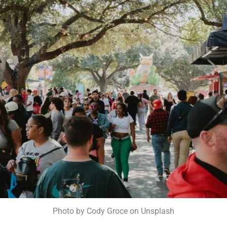
Photo by Cody Groce on Unsplash