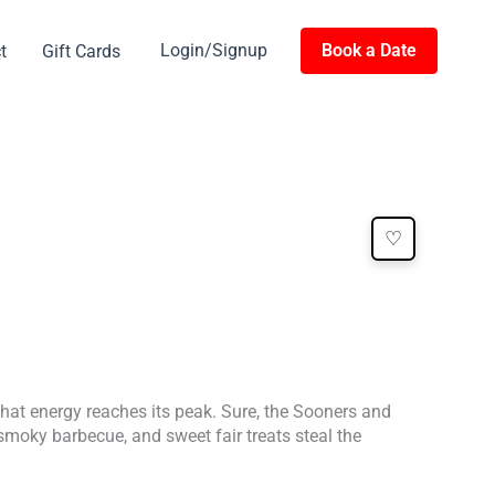
Login/Signup
Book a Date
t
Gift Cards
♡
 that energy reaches its peak. Sure, the Sooners and
 smoky barbecue, and sweet fair treats steal the