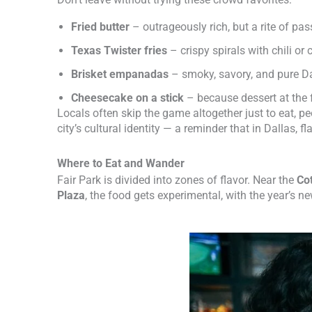
Fried butter
– outrageously rich, but a rite of pa
Texas Twister fries
– crispy spirals with chili or
Brisket empanadas
– smoky, savory, and pure Da
Cheesecake on a stick
– because dessert at the 
Locals often skip the game altogether just to eat, 
city’s cultural identity — a reminder that in Dallas, f
Where to Eat and Wander
Fair Park is divided into zones of flavor. Near the
Co
Plaza
, the food gets experimental, with the year’s n