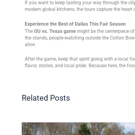
If you want to keep tasting your way through the city
modern global kitchens, the tours capture the heart 
Experience the Best of Dallas This Fair Season
The
OU vs. Texas game
might be the centerpiece of 
the stands, people-watching outside the Cotton Bowl
alive.
After the game, keep that spirit going with a local 
flavor, stories, and local pride. Because here, the foo
Related Posts