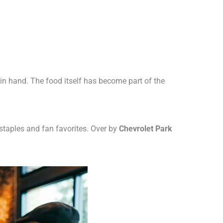
in hand. The food itself has become part of the
 staples and fan favorites. Over by
Chevrolet Park