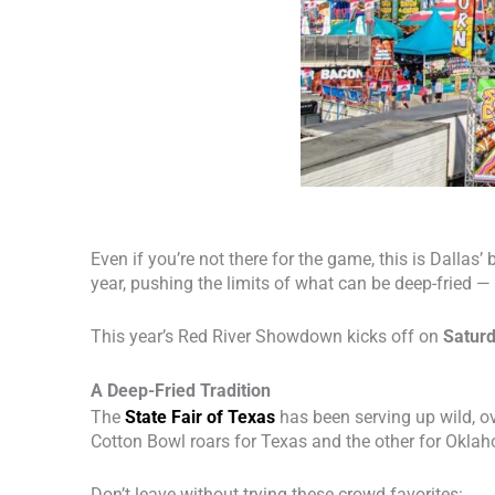
Even if you’re not there for the game, this is Dalla
year, pushing the limits of what can be deep-fried —
This year’s Red River Showdown kicks off on
Saturd
A Deep-Fried Tradition
The
State Fair of Texas
has been serving up wild, ov
Cotton Bowl roars for Texas and the other for Oklaho
Don’t leave without trying these crowd favorites: