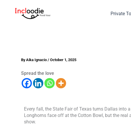
Skip
to
Private T
content
By
Aika Ignacio
/
October 1, 2025
Spread the love
Every fall, the State Fair of Texas turns Dallas into
Longhorns face off at the Cotton Bowl, but the real 
show.