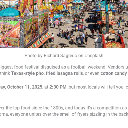
Photo by Richard Sagredo on Unsplash
s’ biggest food festival disguised as a football weekend. Vendors
 think
Texas-style pho
,
fried lasagna rolls
, or even
cotton candy 
ay, October 11, 2025
, at
2:30 PM
, but most locals will tell you:
er-the-top food since the 1800s, and today it’s a competition as 
ma, everyone unites over the smell of fryers sizzling in the bac