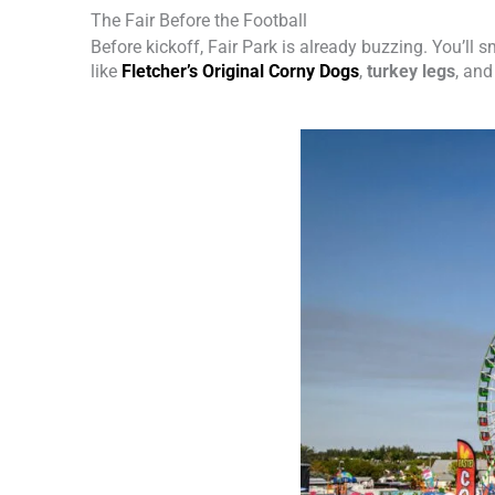
The Fair Before the Football
Before kickoff, Fair Park is already buzzing. You’ll 
like
Fletcher’s Original Corny Dogs
,
turkey legs
, an