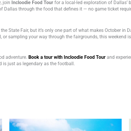
, join
Incloodie Food Tour
for a local-led exploration of Dallas’
of Dallas through the food that defines it — no game ticket requi
the State Fair, but it’s only one part of what makes October in 
, or sampling your way through the fairgrounds, this weekend is 
food adventure.
Book a tour with Incloodie Food Tour
and experien
d is just as legendary as the football.