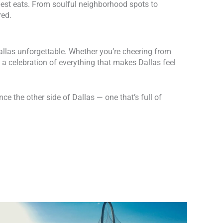
 best eats. From soulful neighborhood spots to
red.
Dallas unforgettable. Whether you’re cheering from
a celebration of everything that makes Dallas feel
ce the other side of Dallas — one that’s full of