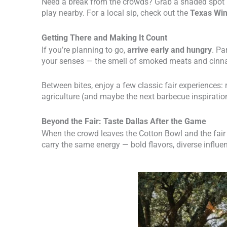
Need a break from the crowds? Grab a shaded spot
play nearby. For a local sip, check out the
Texas Wi
Getting There and Making It Count
If you’re planning to go,
arrive early and hungry
. Pa
your senses — the smell of smoked meats and cinna
Between bites, enjoy a few classic fair experiences: 
agriculture (and maybe the next barbecue inspiratio
Beyond the Fair: Taste Dallas After the Game
When the crowd leaves the Cotton Bowl and the fair li
carry the same energy — bold flavors, diverse influe