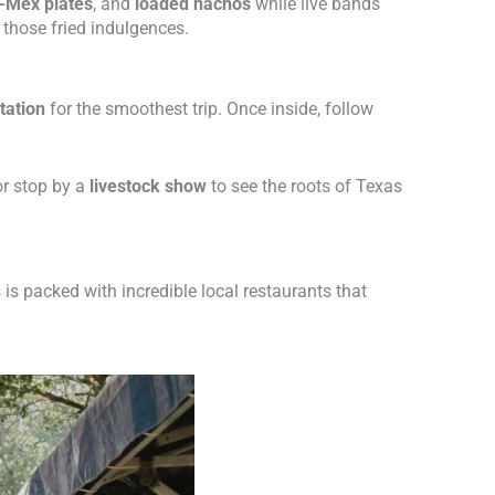
-Mex plates
, and
loaded nachos
while live bands
l those fried indulgences.
tation
for the smoothest trip. Once inside, follow
 or stop by a
livestock show
to see the roots of Texas
 is packed with incredible local restaurants that