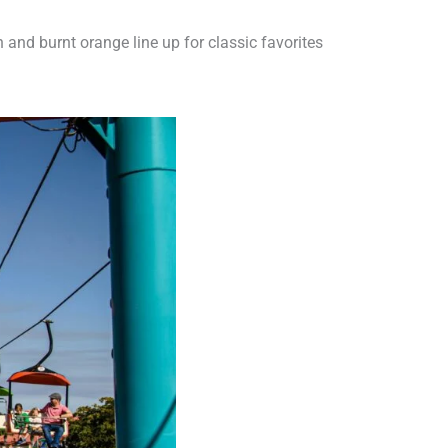
n and burnt orange line up for classic favorites