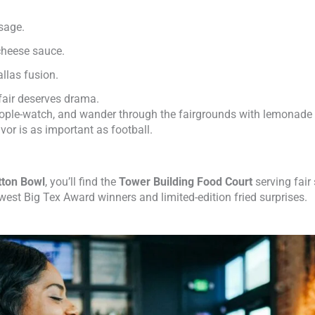
ssage.
 cheese sauce.
llas fusion.
fair deserves drama.
people-watch, and wander through the fairgrounds with lemonade 
lavor is as important as football.
tton Bowl
, you’ll find the
Tower Building Food Court
serving fair
ewest Big Tex Award winners and limited-edition fried surprises.