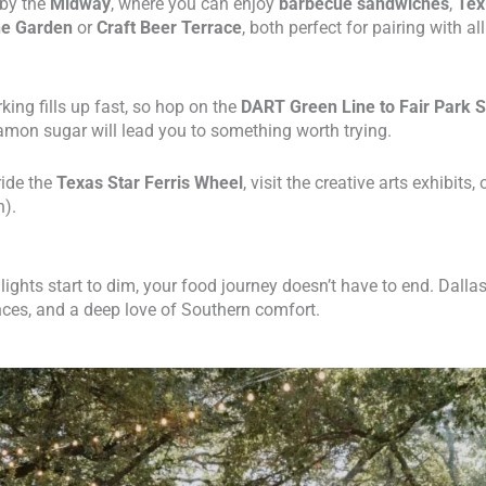
 by the
Midway
, where you can enjoy
barbecue sandwiches
,
Tex
ne Garden
or
Craft Beer Terrace
, both perfect for pairing with al
rking fills up fast, so hop on the
DART Green Line to Fair Park S
mon sugar will lead you to something worth trying.
ride the
Texas Star Ferris Wheel
, visit the creative arts exhibits,
n).
ghts start to dim, your food journey doesn’t have to end. Dallas
nces, and a deep love of Southern comfort.