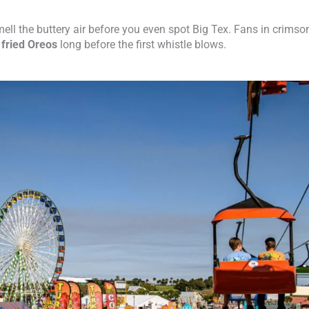
smell the buttery air before you even spot Big Tex. Fans in crimso
d
fried Oreos
long before the first whistle blows.