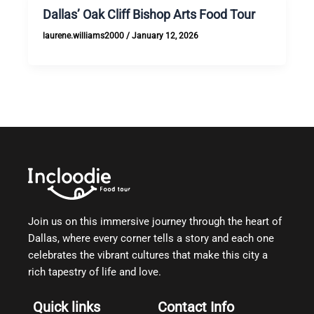
Dallas’ Oak Cliff Bishop Arts Food Tour
laurene.williams2000
/
January 12, 2026
Join us on this immersive journey through the heart of
Dallas, where every corner tells a story and each one
celebrates the vibrant cultures that make this city a
rich tapestry of life and love.
Quick links
Contact Info