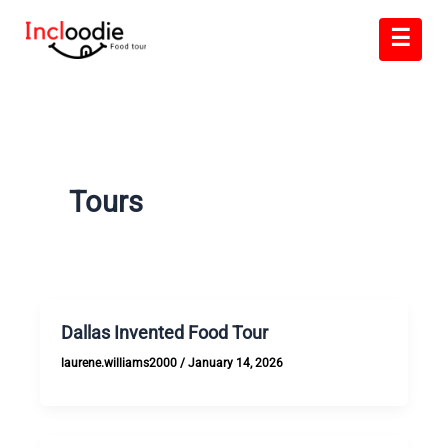
Skip
☰
to
content
Tours
Dallas Invented Food Tour
laurene.williams2000
/
January 14, 2026