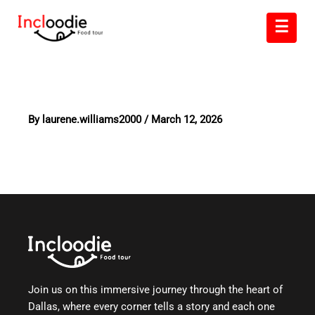
Skip
☰
to
content
By
laurene.williams2000
/
March 12, 2026
Join us on this immersive journey through the heart of
Dallas, where every corner tells a story and each one