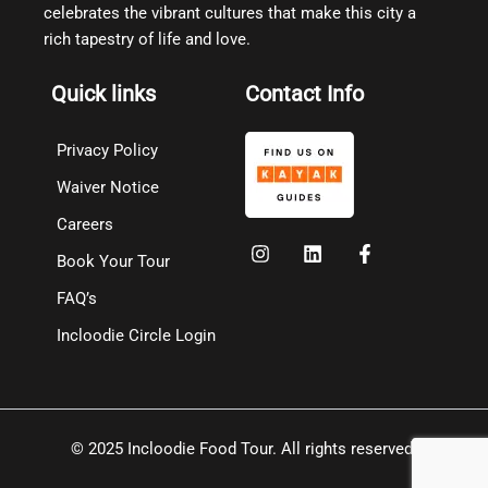
celebrates the vibrant cultures that make this city a
rich tapestry of life and love.
Quick links
Contact Info
Privacy Policy
Waiver Notice
Careers
Book Your Tour
FAQ’s
Incloodie Circle Login
© 2025 Incloodie Food Tour. All rights reserved.