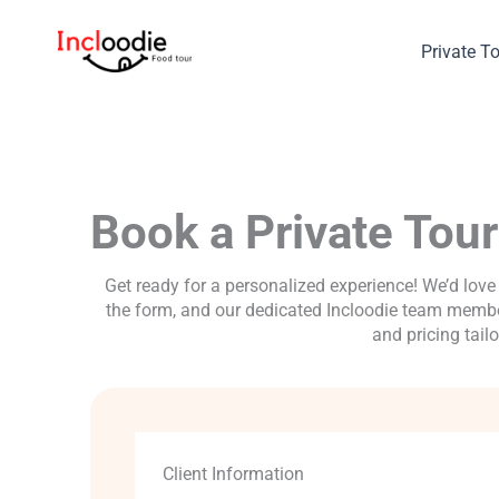
Skip
to
Private T
content
Book a Private Tour
Get ready for a personalized experience! We’d love 
the form, and our dedicated Incloodie team member
and pricing tail
Client Information