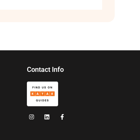
Contact Info