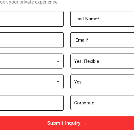
ook your private experience!