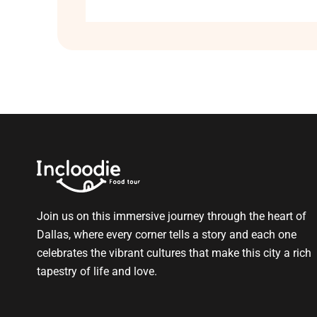
Join us on this immersive journey through the heart of
Dallas, where every corner tells a story and each one
celebrates the vibrant cultures that make this city a rich
tapestry of life and love.