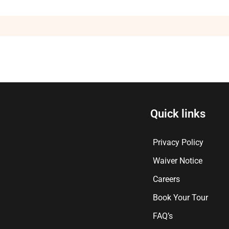
Quick links
Privacy Policy
Waiver Notice
Careers
Book Your Tour
FAQ’s