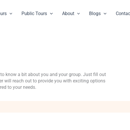
ours
Public Tours
About
Blogs
Contac
to know a bit about you and your group. Just fill out
 will reach out to provide you with exciting options
ored to your needs.