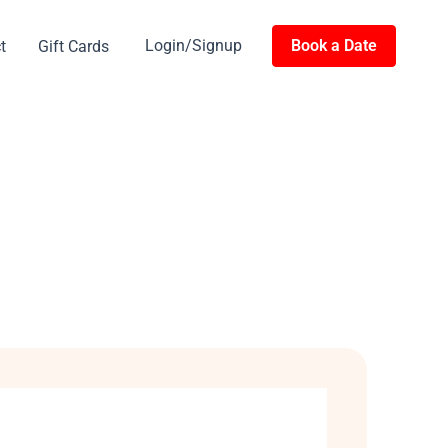
Login/Signup
Book a Date
t
Gift Cards