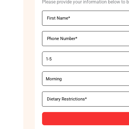
Please provide your information below to b