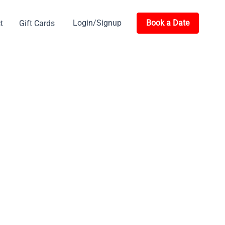
Login/Signup
Book a Date
t
Gift Cards