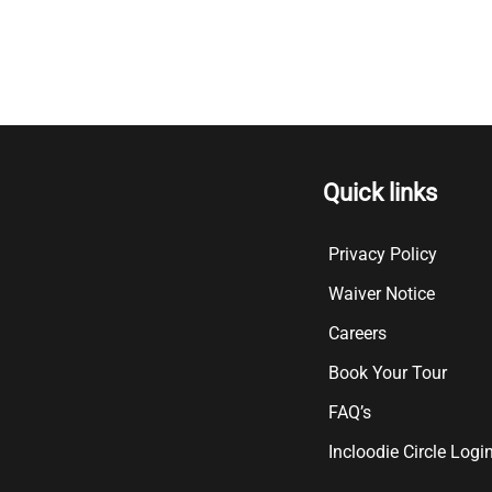
Quick links
Privacy Policy
Waiver Notice
Careers
Book Your Tour
FAQ’s
Incloodie Circle Logi