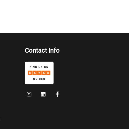
Contact Info
n