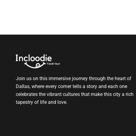
Join us on this immersive journey through the heart of
Dallas, where every corner tells a story and each one
celebrates the vibrant cultures that make this city a rich
tapestry of life and love.