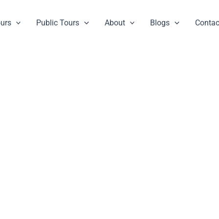
ours
Public Tours
About
Blogs
Contac