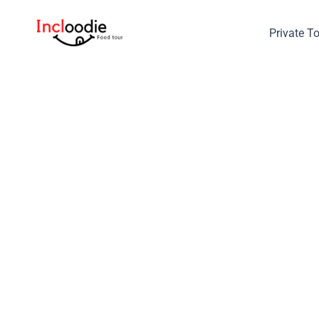
Skip
to
Private T
content